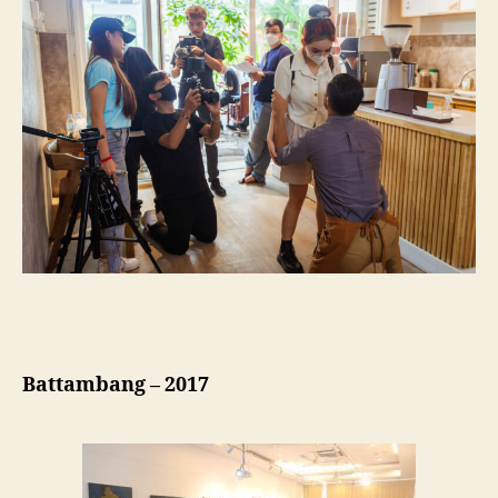
Battambang – 2017