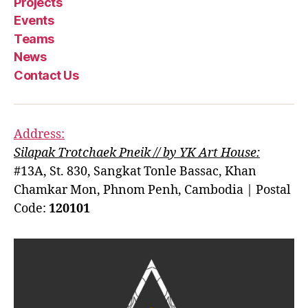
Projects
Events
Teams
News
Contact Us
Address:
Silapak Trotchaek Pneik // by YK Art House:
#13A, St. 830, Sangkat Tonle Bassac, Khan
Chamkar Mon, Phnom Penh, Cambodia | Postal
Code:
120101