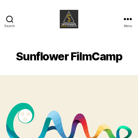
Search
Menu
Sunflower
Film
Organization
Sunflower FilmCamp