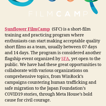
Sunflower FilmCamp
(SFC) is a short-film
training and practicing program where
enthusiasts can start making acceptable quality
short films as a team, usually between 07 days
and 14 days. The program is considered another
flagship event organized by
SFA
, yet open to the
public. We have had these great opportunities to
collaborate with various organizations on
comprehensive topics, from WinRock’s
campaigns countering human trafficking and
safe migration to the Japan Foundation’s
COVID19 stories, through Meta House’s bold
cause for civil courage.