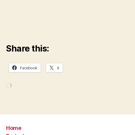
Share this:
Facebook
X
Loading…
Home