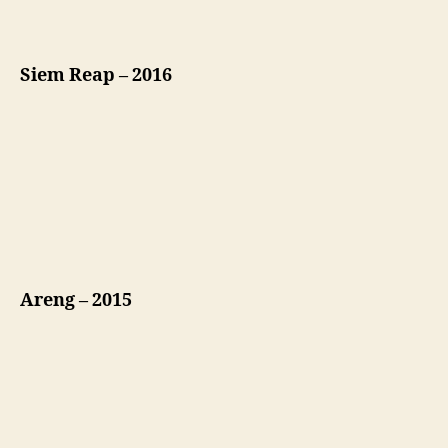
Siem Reap – 2016
Areng – 2015