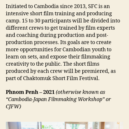
Initiated to Cambodia since 2013, SFC is an
intensive short film training and producing
camp. 15 to 30 participants will be divided into
different crews to get trained by film experts
and coaching during production and post-
production processes. Its goals are to create
more opportunities for Cambodian youth to
learn on sets, and expose their filmmaking
creativity to the public. The short films
produced by each crew will be premiered, as
part of Chaktomuk Short Film Festival.
Phnom Penh – 2021
(otherwise known as
“Cambodia-Japan Filmmaking Workshop” or
CJFW)