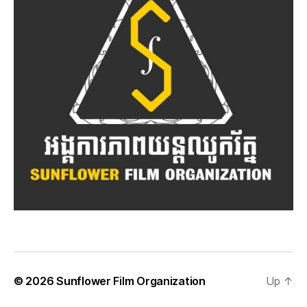
© 2026
Sunflower Film Organization
Up
↑