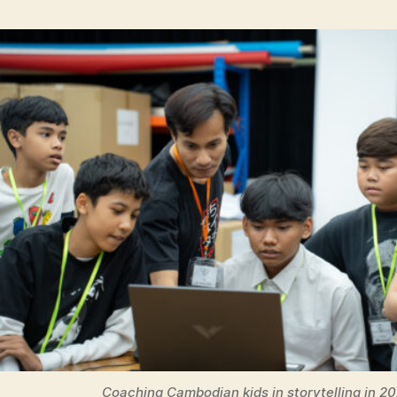
Coaching Cambodian kids in storytelling in 2