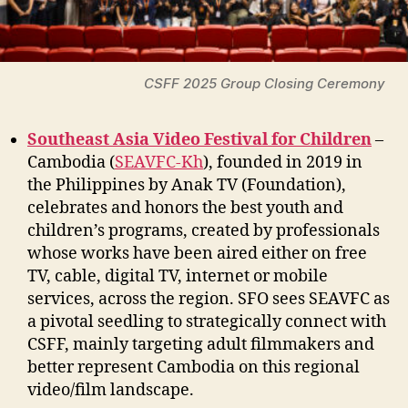
CSFF 2025 Group Closing Ceremony
Southeast Asia Video Festival for Children
–
Cambodia (
SEAVFC-Kh
), founded in 2019 in
the Philippines by Anak TV (Foundation),
celebrates and honors the best youth and
children’s programs, created by professionals
whose works have been aired either on free
TV, cable, digital TV, internet or mobile
services, across the region. SFO sees SEAVFC as
a pivotal seedling to strategically connect with
CSFF, mainly targeting adult filmmakers and
better represent Cambodia on this regional
video/film landscape.