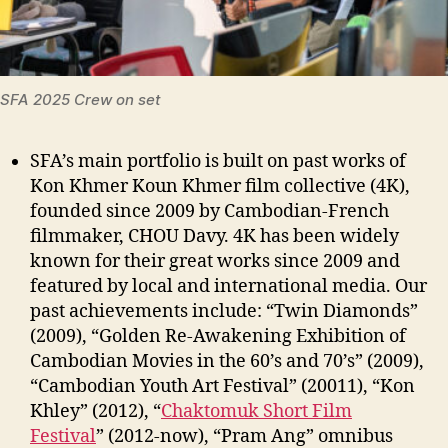
SFA 2025 Crew on set
SFA’s main portfolio is built on past works of
Kon Khmer Koun Khmer film collective (4K),
founded since 2009 by Cambodian-French
filmmaker, CHOU Davy. 4K has been widely
known for their great works since 2009 and
featured by local and international media. Our
past achievements include: “Twin Diamonds”
(2009), “Golden Re-Awakening Exhibition of
Cambodian Movies in the 60’s and 70’s” (2009),
“Cambodian Youth Art Festival” (20011), “Kon
Khley” (2012), “
Chaktomuk Short Film
Festival
” (2012-now), “Pram Ang” omnibus