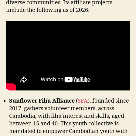
diverse communities. Its affiliate projects
include the following as of 2026:
Sunflower Film Alliance
(
SFA
), founded since
2017, gathers volunteer members, across
Cambodia, with film interest and skills, aged
between 15 and 40. This youth collective is
mandated to empower Cambodian youth with