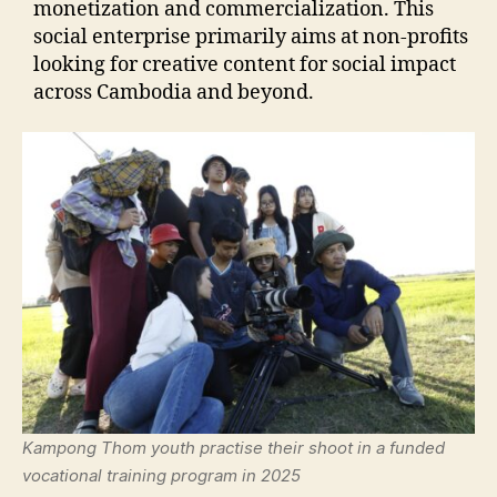
monetization and commercialization. This
social enterprise primarily aims at non-profits
looking for creative content for social impact
across Cambodia and beyond.
Kampong Thom youth practise their shoot in a funded
vocational training program in 2025