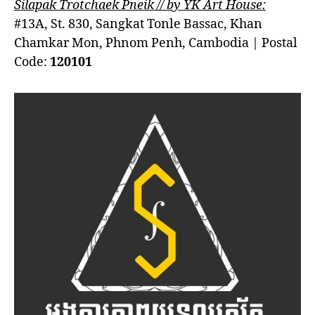
Silapak Trotchaek Pneik // by YK Art House:
#13A, St. 830, Sangkat Tonle Bassac, Khan
Chamkar Mon, Phnom Penh, Cambodia | Postal
Code:
120101