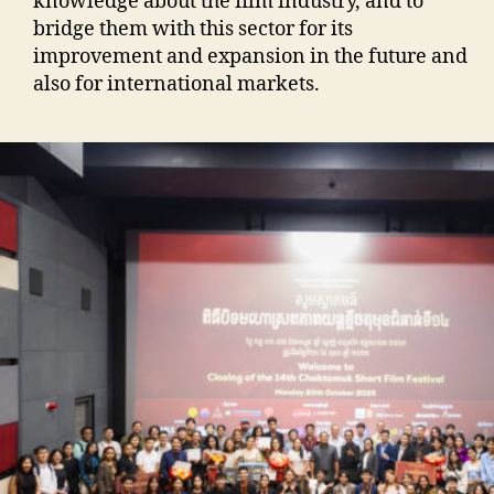
knowledge about the film industry, and to
bridge them with this sector for its
improvement and expansion in the future and
also for international markets.