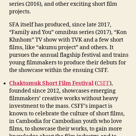
series (2016), and other exciting short film
projects.
SFA itself has produced, since late 2017,
“Family and You” omnibus series (2017), “Kon
Khnhom” TV show with TVK and a few short
films, like “akumu project” and others. It
pursues the annual flagship festival and trains
young filmmakers to produce their debuts for
the showcase within the ensuing CSFF.
Chaktomuk Short Film Festival
(
CSFF
),
founded since 2012, showcases emerging
filmmakers’ creative works without heavy
investment to the mass. CSFF’s impact is
known to celebrate the culture of short films,
in Cambodia for Cambodian youth who love
films, to showcase their works, to gain more