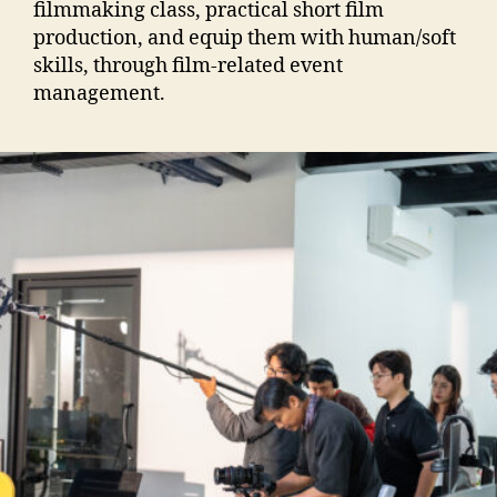
filmmaking class, practical short film
production, and equip them with human/soft
skills, through film-related event
management.