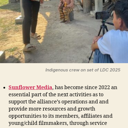
Indigenous crew on set of LDC 2025
Sunflower Media
, has become since 2022 an
essential part of the next activities as to
support the alliance’s operations and and
provide more resources and growth
opportunities to its members, affiliates and
young/child filmmakers, through service