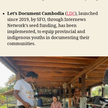
Let’s Document Cambodia
(
LDC
), launched
since 2019, by SFO, through Internews
Network’s seed funding, has been
implemented, to equip provincial and
indigenous youths in documenting their
communities.