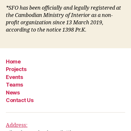
*SFO has been officially and legally registered at
the Cambodian Ministry of Interior as a non-
profit organization since 13 March 2019,
according to the notice 1398 Pr.K.
Home
Projects
Events
Teams
News
Contact Us
Address: