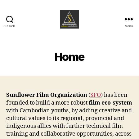
Search
Menu
Sunflower
Film
Organization
Home
Sunflower Film Organization
(
SFO
) has been
founded to build a more robust
film eco-system
with Cambodian youths, by adding creative and
cultural values to its regional, provincial and
indigenous allies with further technical film
training and collaborative opportunities, across